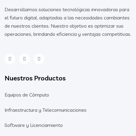
Desarrollamos soluciones tecnológicas innovadoras para
el futuro digital, adaptadas a las necesidades cambiantes
de nuestros clientes. Nuestro objetivo es optimizar sus
operaciones, brindando eficiencia y ventajas competitivas.
Nuestros Productos
Equipos de Cómputo
Infraestructura y Telecomunicaciones
Software y Licenciamiento