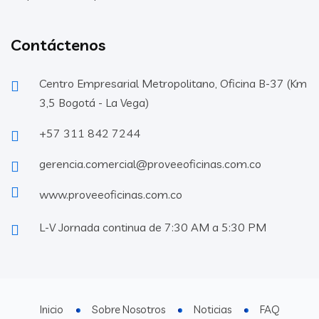
Contáctenos
Centro Empresarial Metropolitano, Oficina B-37 (Km
3,5 Bogotá - La Vega)
+57 311 842 7244
gerencia.comercial@proveeoficinas.com.co
www.proveeoficinas.com.co
L-V Jornada continua de 7:30 AM a 5:30 PM
Inicio
Sobre Nosotros
Noticias
FAQ