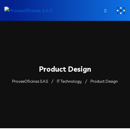
Product Design
ProveeOficinas S.A.S
IT Technology
Product Design