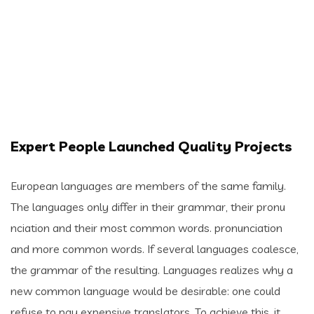
Expert People Launched Quality Projects
European languages are members of the same family.
The languages only differ in their grammar, their pronu
nciation and their most common words. pronunciation
and more common words. If several languages coalesce,
the grammar of the resulting. Languages realizes why a
new common language would be desirable: one could
refuse to pay expensive translators. To achieve this, it