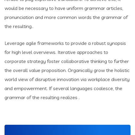
would be necessary to have uniform grammar articles,
pronunciation and more common words the grammar of
the resulting..
Leverage agile frameworks to provide a robust synopsis
for high level overviews. Iterative approaches to
corporate strategy foster collaborative thinking to further
the overall value proposition. Organically grow the holistic
world view of disruptive innovation via workplace diversity
and empowerment. If several languages coalesce, the
grammar of the resulting realizes .