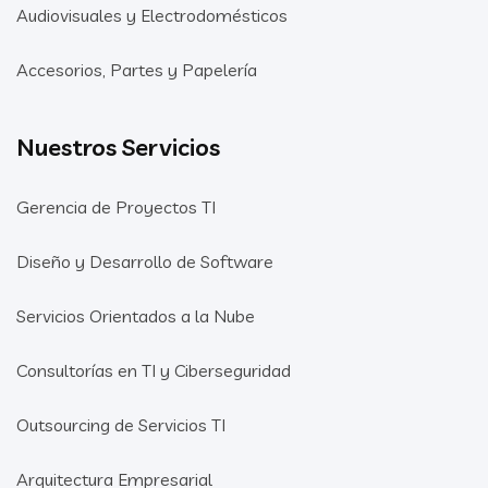
Audiovisuales y Electrodomésticos
Accesorios, Partes y Papelería
Nuestros Servicios
Gerencia de Proyectos TI
Diseño y Desarrollo de Software
Servicios Orientados a la Nube
Consultorías en TI y Ciberseguridad
Outsourcing de Servicios TI
Arquitectura Empresarial