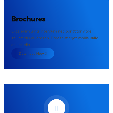
Brochures
Cras enim urna, interdum nec por ttitor vitae,
sollicitudin eu erosen. Praesent eget mollis nulla
sollicitudin.
Download Now