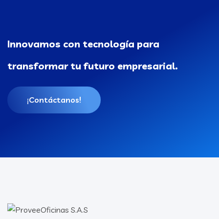
Innovamos con tecnología para
transformar tu futuro empresarial.
¡Contáctanos!