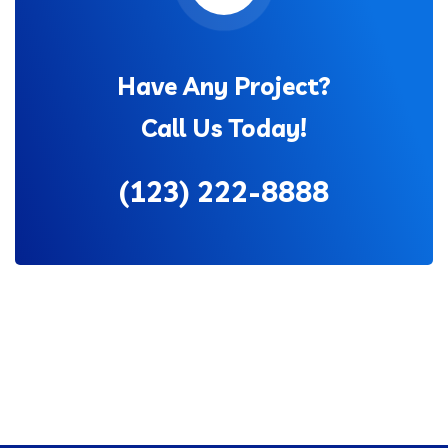
Have Any Project?
Call Us Today!
(123) 222-8888