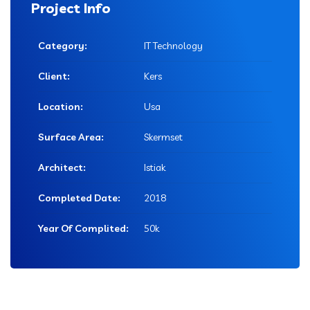
Project Info
Category:
IT Technology
Client:
Kers
Location:
Usa
Surface Area:
Skermset
Architect:
Istiak
Completed Date:
2018
Year Of Complited:
50k